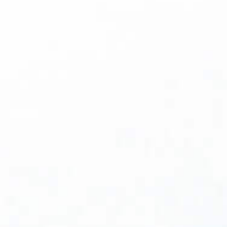
Bill Burke
What the Return of Capital Means for Life
Science Manufacturers For the past three-
plus years, many of the most innovative
companies in biopharmaceutical and
medical technology have been doing
something remarkable: advancing life-
changing science on a shoestring. Capital
was scarce, investors were cautious, and the
road to getting a drug or therapy to market
felt longer and lonelier than ever. That's
changing. According to a Wall Street Journal