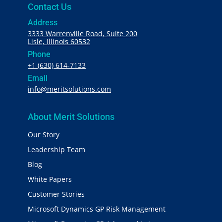
Contact Us
Address
3333 Warrenville Road, Suite 200
Lisle, Illinois 60532
Phone
+1 (630) 614-7133
Email
info@meritsolutions.com
About Merit Solutions
Our Story
Leadership Team
Blog
White Papers
Customer Stories
Microsoft Dynamics GP Risk Management