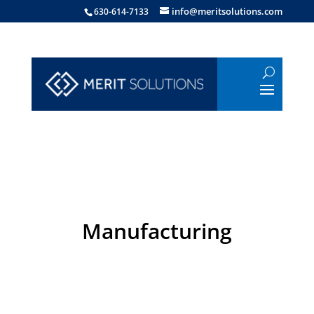
info@meritsolutions.com
630-614-7133
Manufacturing