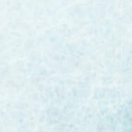
quality, enhance customer experience, and
drive operational efficiency across their
organizations. The Reality Check: Not All AI
Models Are Created Equal The ability
to leverage AI will likely prove more
impactful than even most people realize.
The capability to transform...
Bill Burke