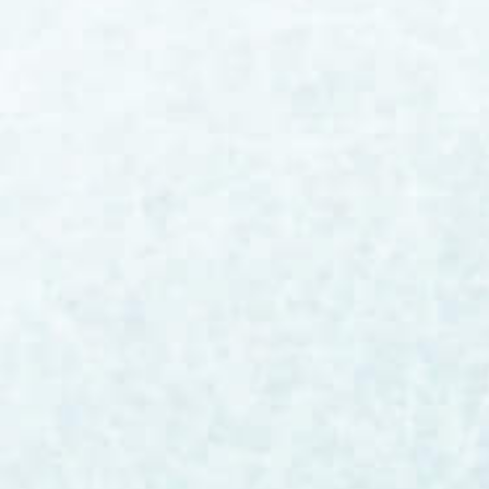
Bill Burke
The artificial intelligence conversation has
reached a fever pitch across industries, and
life science manufacturing is no exception.
For GMP-regulated
manufacturers operating under FDA, EMA,
and MHRA oversight, however, the path to AI
adoption looks fundamentally different than
what you're reading about in mainstream
tech headlines. The work ahead is clear:
helping our customers leverage this new
capability in ways that improve product