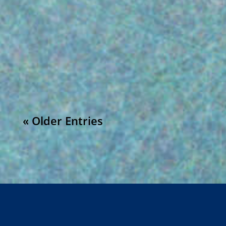
Understanding CFR 21 Part 211 and Recent
Observations: FDA CFR 21 part 211 outlines
the regulations for the manufacturing,
processing, packing, or holding of drug...
« Older Entries