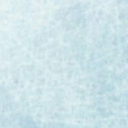
As AI transforms biopharmaceutical and
medical device manufacturing, regulatory
bodies are establishing clear guardrails. EU
GMP Annex 22 represents the most
significant development in AI regulation for
our industry to date. Merit Solutions CEO Bill
Burke breaks down the critical
requirements, validation expectations, and
preparation steps manufacturers should
take now. This article was originally shared
on LinkedIn and is republished here for our
community. EU GMP Annex 22: The New AI