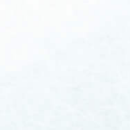
report from January, publicly traded drug
and life science companies raised more than
$13 billion from new stock issuances in the
fourth quarter of 2025 - the highest level in
more than four years. Investor confidence in
the sector is measurably returning.1 As
someone who has spent more than 20 years
working alongside biopharmaceutical and
medical...