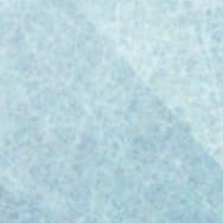
Regulatory Standard for Biopharma and
Medical Device Manufacturing The European
Commission has taken a decisive step in
defining the regulatory future of AI in
biopharmaceutical and medical device
manufacturing. On July 7, 2025, it released
the draft EU GMP Annex 22: Artificial
Intelligence—a six-page...
Paul Challinor