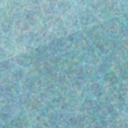
In the highly regulated world of drug and
biotechnology manufacturing, adhering to
FDA regulations is essential not just legally,
but also for protecting patient health,
ensuring quality and building market trust.
This blog highlights a critical trend: over
50% of the compliance issues noted during
FDA Inspections (as documented in 483
Letters) for drug manufacturers (including
some biotechnology firms) have focused on
specific sections of FDA CFR 21 Part 211.
This indicates a crucial area for compliance
improvement to maintain operational
integrity and uphold industry standards.