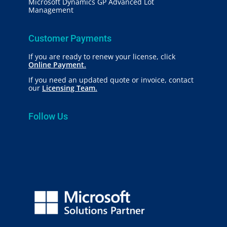
Microsoft Dynamics GP Advanced Lot
Management
Customer Payments
If you are ready to renew your license, click
Online Payment.
If you need an updated quote or invoice, contact
our
Licensing Team.
Follow Us