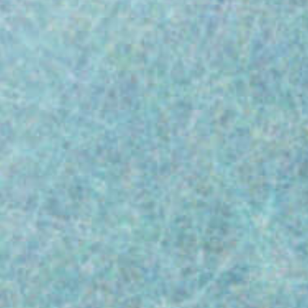
483 Warning Letters reveals the most
common reasons medical device
manufacturers are issued a 483. Since 2015,
38% of citations (4,568 to be exact!)
stemmed from just two areas: 21 CFR Part
820.100(a): Corrective and Preventive Action
(CAPA)...
Paul Challinor