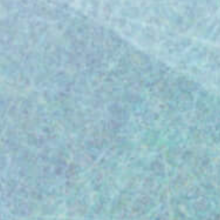
Streamline CFR Part 820 compliance for
medical devices. Merit for Life Science
tackles CAPA, complaints & training for
smoother FDA inspections. Introduction As a
medical device leader, ensuring FDA
compliance is paramount. It safeguards
product safety, patient well-being, and your
business from costly citations. However,
navigating the complexities of FDA
regulations can be daunting. Merit for Life
Science simplifies this process. The
Challenge: Avoiding Costly FDA Citations A
closer examination of Form FDA-483 or FDA