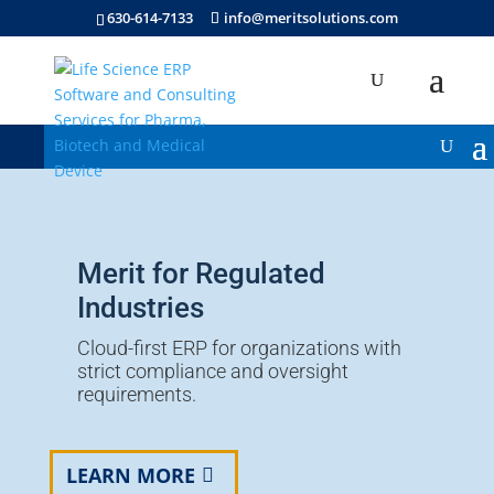
630-614-7133
info@meritsolutions.com
Merit for Regulated
Industries
Cloud-first ERP for organizations with
strict compliance and oversight
requirements.
LEARN MORE