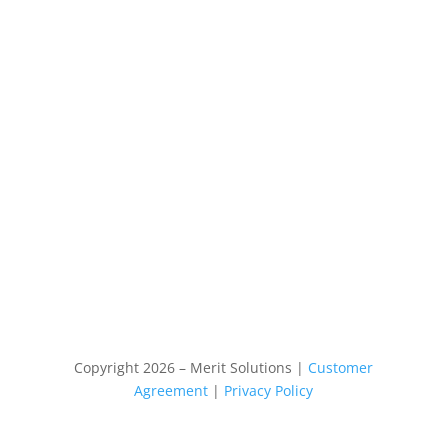
Copyright 2026 – Merit Solutions |
Customer
Agreement
|
Privacy Policy