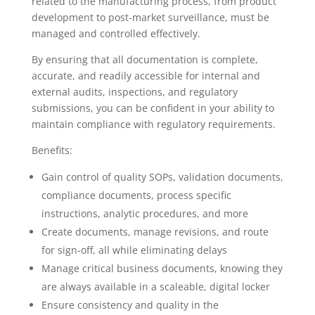
related to the manufacturing process, from product
development to post-market surveillance, must be
managed and controlled effectively.
By ensuring that all documentation is complete,
accurate, and readily accessible for internal and
external audits, inspections, and regulatory
submissions, you can be confident in your ability to
maintain compliance with regulatory requirements.
Benefits:
Gain control of quality SOPs, validation documents,
compliance documents, process specific
instructions, analytic procedures, and more
Create documents, manage revisions, and route
for sign-off, all while eliminating delays
Manage critical business documents, knowing they
are always available in a scaleable, digital locker
Ensure consistency and quality in the