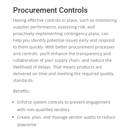
Procurement Controls
Having effective controls in place, such as monitoring
supplier performance, assessing risk, and
proactively implementing contingency plans, can
help you identify potential issues early and respond
to them quickly. With better procurement processes
and controls, you’ll enhance the transparency and
collaboration of your supply chain, and reduce the
likelihood of delays. That means products are
delivered on time and meeting the required quality
standards.
Benefits:
Enforce system controls to prevent engagement
with non-qualified vendors
Create, plan, and manage vendor audits to reduce
downtime