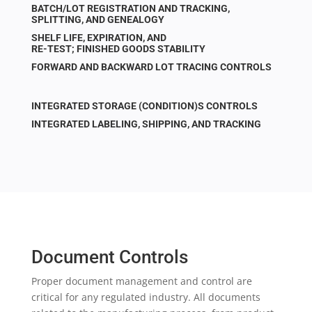
BATCH/LOT REGISTRATION AND TRACKING,
SPLITTING, AND GENEALOGY
SHELF LIFE, EXPIRATION, AND
RE-TEST; FINISHED GOODS STABILITY
FORWARD AND BACKWARD LOT TRACING CONTROLS
INTEGRATED STORAGE (CONDITION)S CONTROLS
INTEGRATED LABELING, SHIPPING, AND TRACKING
Document Controls
Proper document management and control are
critical for any regulated industry. All documents