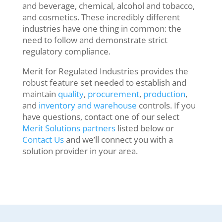
and beverage, chemical, alcohol and tobacco,
and cosmetics. These incredibly different
industries have one thing in common: the
need to follow and demonstrate strict
regulatory compliance
.
Merit for Regulated Industries provides the
robust feature set needed to establish and
maintain
quality
,
procurement
,
production
,
and
inventory and warehouse
controls. If you
have questions, contact one of our select
Merit Solutions partners
listed below or
Contact Us
and we’ll connect you with a
solution provider in your area.