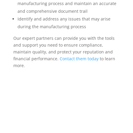
manufacturing process and maintain an accurate
and comprehensive document trail
Identify and address any issues that may arise
during the manufacturing process
Our expert partners can provide you with the tools
and support you need to ensure compliance,
maintain quality, and protect your reputation and
financial performance.
Contact them today
to learn
more.