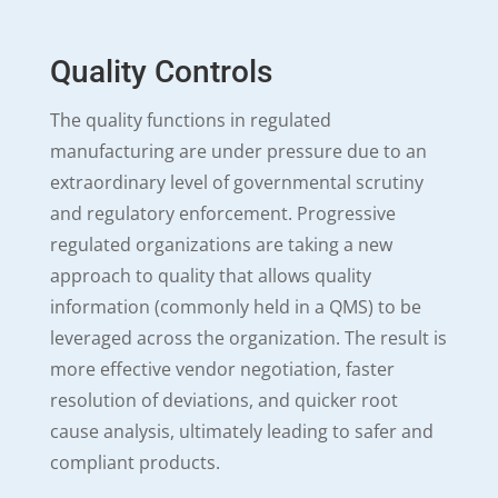
Quality Controls
The quality functions in regulated
manufacturing are under pressure due to an
extraordinary level of governmental scrutiny
and regulatory enforcement. Progressive
regulated organizations are taking a new
approach to quality that allows quality
information (commonly held in a QMS) to be
leveraged across the organization. The result is
more effective vendor negotiation, faster
resolution of deviations, and quicker root
cause analysis, ultimately leading to safer and
compliant products.