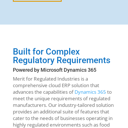
Built for Complex
Regulatory Requirements
Powered by Microsoft Dynamics 365
Merit for Regulated Industries is a
comprehensive cloud ERP solution that
advances the capabilities of
Dynamics 365
to
meet the unique requirements of regulated
manufacturers. Our industry-tailored solution
provides an additional suite of features that
cater to the needs of businesses operating in
highly regulated environments such as food