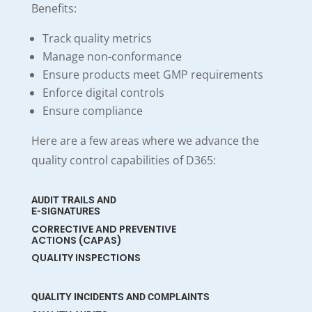
Benefits:
Track quality metrics
Manage non-conformance
Ensure products meet GMP requirements
Enforce digital controls
Ensure compliance
Here are a few areas where we advance the
quality control capabilities of D365:
AUDIT TRAILS AND
E-SIGNATURES
CORRECTIVE AND PREVENTIVE
ACTIONS (CAPAS)
QUALITY INSPECTIONS
QUALITY INCIDENTS AND COMPLAINTS