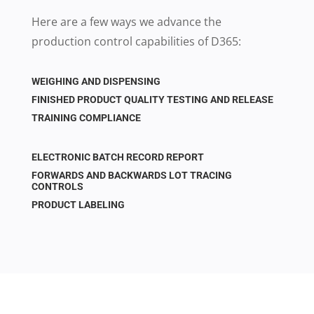
Here are a few ways we advance the
production control capabilities of D365:
WEIGHING AND DISPENSING
FINISHED PRODUCT QUALITY TESTING AND RELEASE
TRAINING COMPLIANCE
ELECTRONIC BATCH RECORD REPORT
FORWARDS AND BACKWARDS LOT TRACING
CONTROLS
PRODUCT LABELING