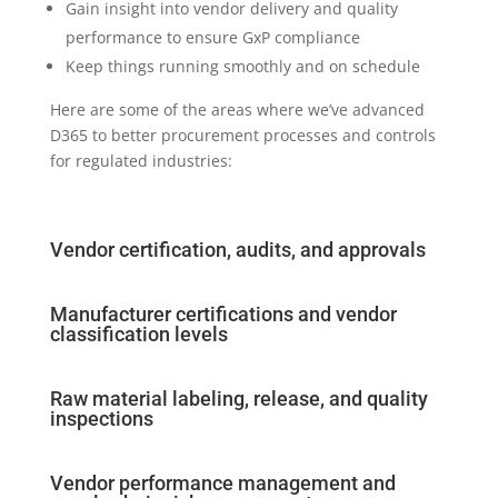
Gain insight into vendor delivery and quality
performance to ensure GxP compliance
Keep things running smoothly and on schedule
Here are some of the areas where we’ve advanced
D365 to better procurement processes and controls
for regulated industries:
Vendor certification, audits, and approvals
Manufacturer certifications and vendor
classification levels
Raw material labeling, release, and quality
inspections
Vendor performance management and