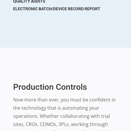
QUALITY AUDITS
ELECTRONIC BATCH/DEVICE RECORD REPORT
Production Controls
Now more than ever, you must be confident in
the technology that is automating your
operations. Whether collaborating with trial
sites, CROs, CDMOs, 3PLs, working through