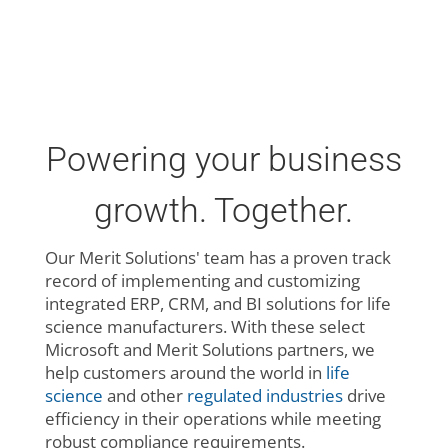
Powering your business
growth. Together.
Our Merit Solutions' team has a proven track
record of implementing and customizing
integrated ERP, CRM, and BI solutions for life
science manufacturers. With these select
Microsoft and Merit Solutions partners, we
help customers around the world in
life
science
and other
regulated industries
drive
efficiency in their operations while meeting
robust compliance requirements.