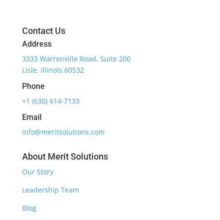
Contact Us
Address
3333 Warrenville Road, Suite 200
Lisle, Illinois 60532
Phone
+1 (630) 614-7133
Email
info@meritsolutions.com
About Merit Solutions
Our Story
Leadership Team
Blog