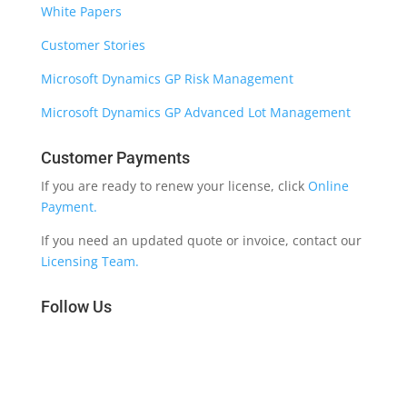
White Papers
Customer Stories
Microsoft Dynamics GP Risk Management
Microsoft Dynamics GP Advanced Lot Management
Customer Payments
If you are ready to renew your license, click
Online
Payment.
If you need an updated quote or invoice, contact our
Licensing Team.
Follow Us