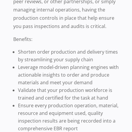
peer reviews, or other partnerships, or simply
managing internal operations, having the
production controls in place that help ensure
you pass inspections and audits is critical.
Benefits:
Shorten order production and delivery times
by streamlining your supply chain
Leverage model-driven planning engines with
actionable insights to order and produce
materials and meet your demand
Validate that your production workforce is
trained and certified for the task at hand
Ensure every production operation, material,
resource and equipment used, quality
inspection results are being recorded into a
comprehensive EBR report