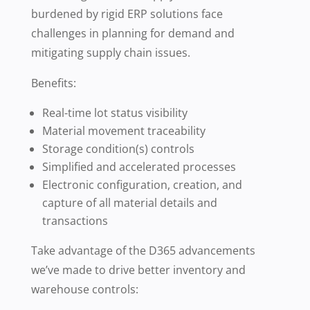
burdened by rigid ERP solutions face
challenges in planning for demand and
mitigating supply chain issues.
Benefits:
Real-time lot status visibility
Material movement traceability
Storage condition(s) controls
Simplified and accelerated processes
Electronic configuration, creation, and
capture of all material details and
transactions
Take advantage of the D365 advancements
we’ve made to drive better inventory and
warehouse controls: