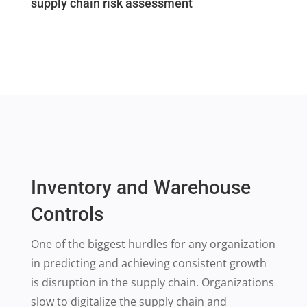
supply chain risk assessment
Inventory and Warehouse
Controls
One of the biggest hurdles for any organization
in predicting and achieving consistent growth
is disruption in the supply chain. Organizations
slow to digitalize the supply chain and