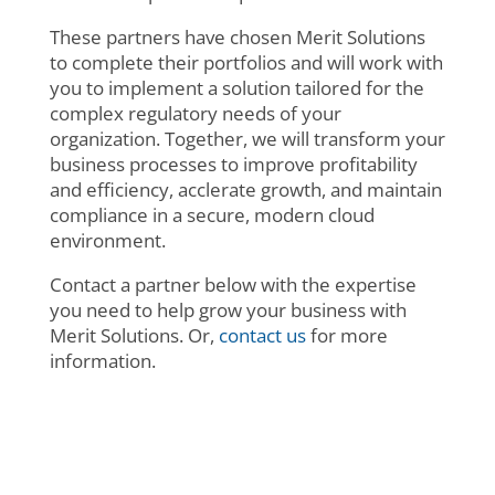
These partners have chosen Merit Solutions
to complete their portfolios and will work with
you to implement a solution tailored for the
complex regulatory needs of your
organization. Together, we will transform your
business processes to improve profitability
and efficiency, acclerate growth, and maintain
compliance in a secure, modern cloud
environment.
Contact a partner below with the expertise
you need to help grow your business with
Merit Solutions. Or,
contact us
for more
information.