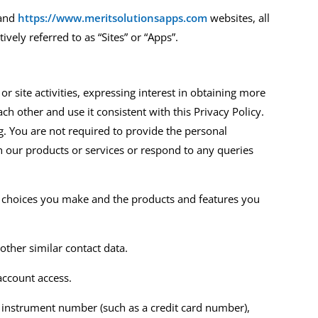
and
https://www.meritsolutionsapps.com
website
s
,
all
tively referred to as
“Sites” or
“
A
pps
”
.
r site activities, expressing interest in obtaining more
ch other and use it consistent with this Privacy Policy.
. You are not required to provide the personal
h our products or services or respond to any queries
he choices you make and the products and features you
other similar contact data.
account access.
 instrument number (such as a credit card number),