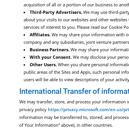
acquisition of all or a portion of our business to an
Third-Party Advertisers.
We may use third-part
about your visits to our
w
ebsites
and other websites 
services of interest to you.
Please read
our Cookie Po
Affiliates.
We may share your information with our a
company and any subsidiaries, joint venture partner
Business Partners.
We may share your informatio
With your Consent.
We may disclose your person
Other Users.
When you share personal informat
public areas of the
Sites and Apps
,
such personal info
users will be able to view descriptions of your activ
International Transfer of informa
We may transfer, store, and process your information 
privacy policy
https://privacy.microsoft.com/en-us/p
information may be transferred to, stored, and
process
of Your Information” above
), in other
countries.