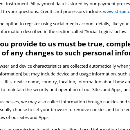
ent instrument. All payment data is stored by our payment proce
d to your questions.
C
redit card processors include:
www.stripe.
 option to register using social media account details, like your
 Information described in the section called “Social Logins” below.
you provide to us must be true, comp
s of any changes to such personal inf
wser and device characteristics are
collected automatically when y
 information) but may include device and usage information, such a
ng URLs, device name, country, location, information about how 
 to maintain the security and operation of our
Sites and Apps
, an
usinesses, we may also collect information through cookies and s
 usually choose to set your browser to remove cookies and to rejec
ices of our
Sites and Apps
.
ss or permission to and track location-
based information from y