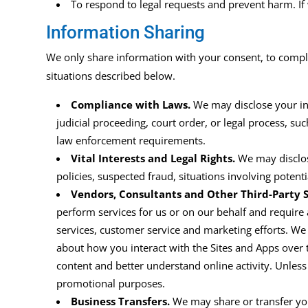
To respond to legal requests and prevent harm. I
Information Sharing
We only share information with your consent, to comply 
situations
described below.
Compliance with Laws.
We may disclose your in
judicial proceeding, court order, or legal process, su
law enforcement requirements
.
Vital Interests and Legal Rights.
We may disclos
policies, suspected fraud, situations involving potentia
Vendors, Consultants and Other Third-Party S
perform services for us or on our behalf and require
services, customer service and marketing efforts. We
about how you interact with the
Sites and Apps
over t
content and better understand online activity. Unless 
promotional purposes.
Business Transfers.
We may share or transfer you