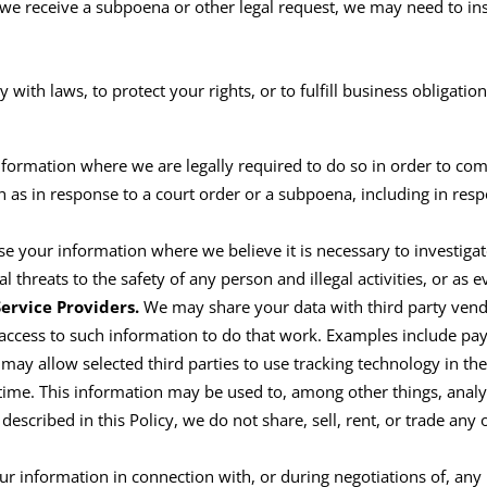
f we receive a subpoena or other legal request, we may need to i
with laws, to protect your rights, or to
fulfill
business obligation
formation where we are legally required to do so in order to com
ch as in response to a court order or a subpoena
,
including in
resp
e your information where we believe it is necessary to investigate
l threats to the safety of any person and illegal activities, or as 
ervice Providers.
We may share your data with third party vend
 access to such information to do that work. Examples include pay
 may allow selected third parties to use tracking technology
in
th
ime. This information may be used to, among other things, analyz
described in this Policy, we do not share, sell,
rent
,
or trade any o
r information in connection with, or during negotiations of, any 