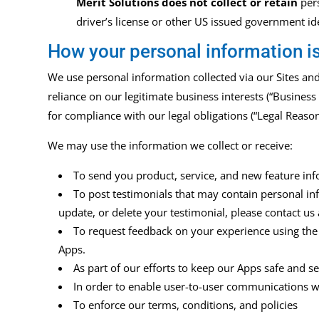
Merit Solutions does not collect or retain
per
driver’s
license or other US issued government ide
How your personal information i
We use personal information collected via our Sites an
reliance on our legitimate business interests (“Business
for compliance with our legal obligations (“Legal Reaso
We may use the information we collect or receive:
To send you product, service, and new feature inf
To post testimonials that may contain personal inf
update, or delete your testimonial, please contact us
To request feedback on your experience using the
Apps.
As part of our efforts to keep our Apps safe and 
In order to enable user-to-user communications w
To enforce our terms, conditions, and policies