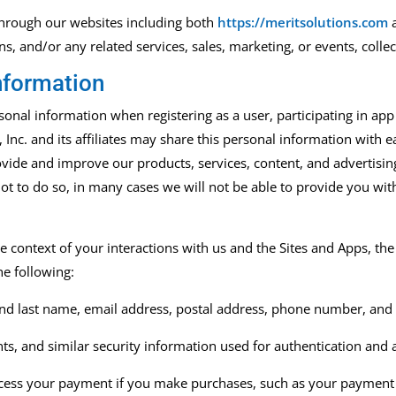
 through our websites including
both
https://meritsolutions.com
on
s,
and/or any related services, sales,
marketing
,
or events
,
collec
nformation
nal information when registering as a user, participating in app o
Inc. and its affiliates may share this personal information with ea
vide and improve our products, services, content, and advertising
ot to do so, in many cases we will not be able to provide you wit
e context of your interactions with us and the Sites and Apps, t
he following:
 and last name, email address, postal address, phone number, and 
s, and similar security information used for authentication and 
ocess your payment if you make purchases, such as your payment