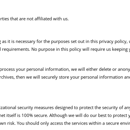
ies that are not affiliated with us.
s it is necessary for the purposes set out in this privacy policy, 
al requirements. No purpose in this policy will require us keeping
cess your personal information, we will either delete or anonymiz
hives, then we will securely store your personal information and 
ational security measures designed to protect the security of a
et itself is 100% secure. Although we will do our best to protect
own risk. You should only access the services within a secure env