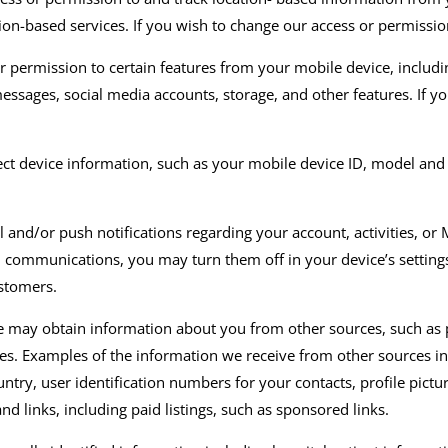
tion-based services. If you wish to change our access or permissio
 permission to certain features from your mobile device, includi
essages, social media accounts, storage
,
and other features. If y
ct device information
,
such as your mobile device ID,
model
and
l and/or
push notifications regarding your account
, activities,
or
M
l
communications, you may turn them off in your device’s setting
ustomers.
 may obtain information about you from other sources, such as pu
ies. Examples of the information we receive from other sources in
ountry, user identification numbers for your contacts, profile pic
d links, including paid listings
,
such as sponsored links
.