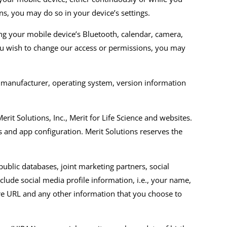
ns, you may do so in your device’s settings.
ng your mobile device’s
Bluetooth, calendar, camera,
ou wish to change our access or permissions, you may
 manufacturer, operating system, version information
erit Solutions, Inc.,
Merit for Life Science
and websites
.
s
and app configuration
.
Merit Solutions reserves the
blic databases, joint marketing partners, social
clude social media profile information
,
i.e.,
your name,
ture URL and any other information that you choose to