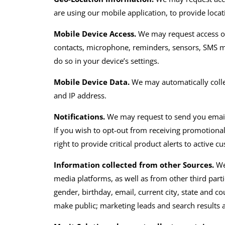
are using our mobile application, to provide loca
Mobile Device Access.
We may request access or
contacts, microphone, reminders, sensors, SMS m
do so in your device’s settings.
Mobile Device Data.
We may automatically colle
and IP address.
Notifications.
We may
request
to send you
emai
If you wish to opt-out from receiving
promotiona
right to provide critical product alerts to active c
Information collected from other Sources.
We
media platforms
,
as well as from other third part
gender, birthday, email, current city, state and c
make public
;
marketing leads and search results an