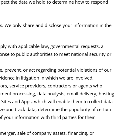
nspect the data we hold to determine how to respond
s. We only share and disclose your information in the
ply with applicable law, governmental requests, a
onse to public authorities to meet national security or
, prevent, or act regarding potential violations of our
evidence in litigation in which we are involved.
ors, service providers, contractors or agents who
ment processing, data analysis, email delivery, hosting
e
Sites and Apps
, which will enable them to collect data
e and track data, determine the popularity of certain
f your information with third parties for their
merger, sale of company assets, financing, or