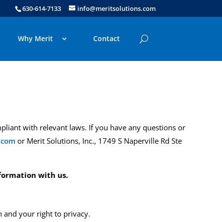
630-614-7133
info@meritsolutions.com
Why Merit
Contact
pliant with relevant laws
.
If you have any questions or
.com
or Merit Solutions, Inc., 1749 S Naperville Rd Ste
formation with us.
and your right to privacy.