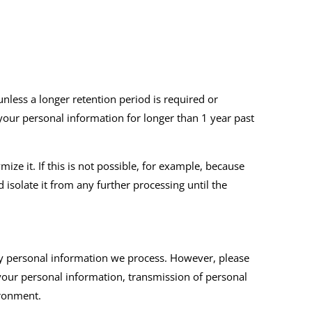
unless a longer retention period is required or
 your personal information for longer than 1 year past
e it. If this is not possible, for example, because
isolate it from any further processing until the
ny personal information we process. However, please
 your personal information, transmission of personal
ironment.