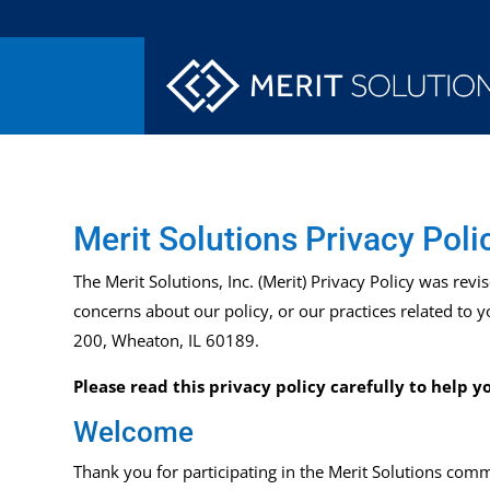
Merit Solutions Privacy Poli
The Merit
Solutions, Inc. (Merit) Privacy Policy was
revi
concerns about our policy, or our practices related to 
200, Wheaton, IL 60189.
Please read this privacy policy carefully to help
Welcome
Thank you for participating in the Merit
Solutions
commu