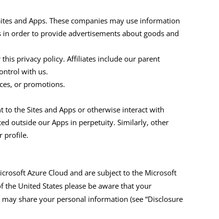
Sites and Apps
. These companies may use information
s in order to provide advertisements about goods and
this privacy policy. Affiliates include our parent
ntrol with us.
ces,
or promotions.
t to the
Sites and Apps
or otherwise interact with
ted outside
our
A
pps
in perpetuity. Similarly, other
 profile.
icrosoft Azure Cloud
and
are subject to the
Microsoft
of the United
States
please be aware that your
e may share your personal information (see “Disclosure