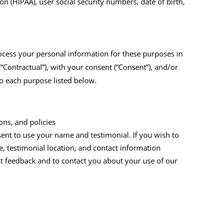
on (HIPAA), user social security numbers, date of birth,
ocess your personal information for these purposes in
(“Contractual”), with your consent (“Consent”), and/or
 to each purpose listed below.
ns, and policies
sent to use your name and testimonial. If you wish to
, testimonial location, and contact information
t feedback and to contact you about your use of our