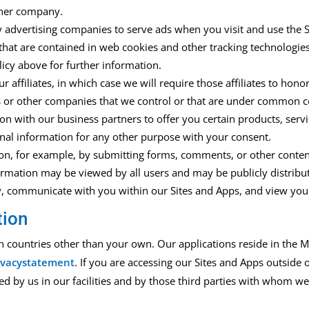
other company.
y advertising companies to serve ads when you
visit
and use
the
that are contained in web cookies and other tracking technologie
licy
above
for further information
.
ffiliates, in which case we will require those affiliates to honor 
s or other companies that we control or that are under common co
n with our business partners to offer you certain products,
servi
al information for any other purpose with your consent.
ion
,
for example, by
submitting forms,
comments, or other conten
rmation may be viewed by all users and may be publicly distribu
ity, communicate with you within our
Sites and
A
pps
, and view your
tion
in countries other than your own.
Our applications
reside
in the M
rivacystatement
.
If yo
u are accessing our
Sites and Apps
outside 
ed by us in our facilities and by those third parties with whom w