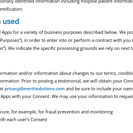
sonally identified information including hospital patient informati
ntification.
s used
d Apps for a variety of business purposes described below. We pr
 Purposes”), in order to enter into or perform a contract with you 
ns”). We indicate the specific processing grounds we rely on next
ormation and/or information about changes to our terms, conditio
ormation. Prior to posting a testimonial, we will obtain your Con
 at
privacy@meritsolutions.com
and be sure to include your name
 Apps with your Consent. We may use your information to reques
secure, for example, for fraud prevention and monitoring
ith each user’s Consent