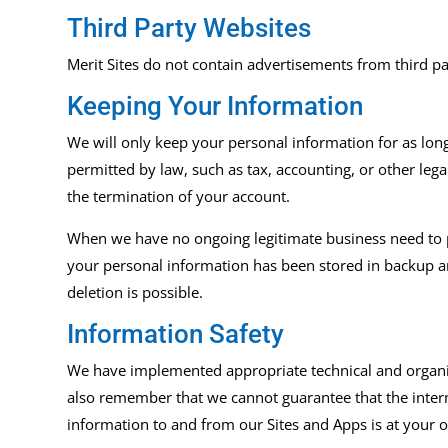
Third Party Websites
Merit
Sites
do not contain advertisements from third part
Keeping Your Information
We will only keep your personal information for as long a
permitted by law, such as tax, accounting, or other leg
the termination of your account.
When we have no ongoing legitimate business need to pro
your personal information has been stored in backup arc
deletion is possible.
Information Safety
We have implemented appropriate technical and organiz
also remember that we cannot guarantee that the intern
information to and from our
Sites and Apps
is at your 