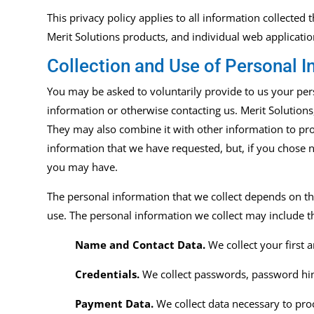
This privacy policy applies to all information collected
Merit Solutions products, and individual web
applicati
Collection and Use of Personal I
You may be asked to voluntarily provide to us your perso
information or otherwise contacting us. Merit Solutions, 
They may also combine it with other information to pro
information that we have requested, but, if you chose n
you may have.
The personal information that we collect depends on th
use. The personal information we collect may include t
Name and Contact Data.
We collect your first
Credentials.
We collect passwords, password hint
Payment Data.
We collect data necessary to pr