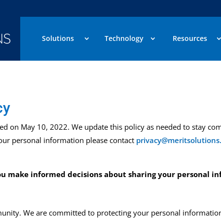
Solutions
Technology
Resources
cy
sed
on
May 10, 2022
.
We update this policy as needed to stay com
your personal information please contact
privacy@meritsolutions
 you make informed decisions about
sharing your personal in
nity. We are committed to protecting your personal information 