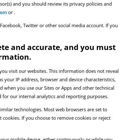
ssor
(s)
and you should review its privacy policies and
com
or
.
 Facebook, Twitter or other social media account. If you
lete and accurate, and you must
ormation.
ou visit our websites.
This information does not reveal
s your IP address, browser and device characteristics,
and when you use our
Sites or Apps
and other technical
d for our internal analytics and reporting purposes.
imilar technologies.
Most web
browsers are set to
t cookies. If you choose to remove cookies or reject
our mobile device, either continuously or while you