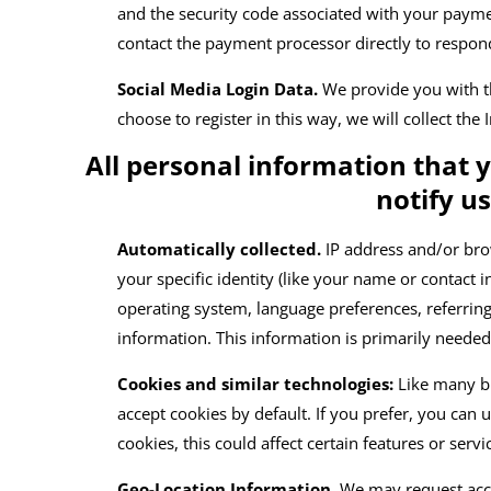
and the security code associated with your paym
contact the payment processor directly to respon
Social Media Login Data.
We provide you with the
choose to register in this way, we will collect the
All personal information that 
notify u
Automatically collected.
IP address and/or bro
your specific identity (like your name or contact
operating system, language preferences, referri
information. This information is primarily needed
Cookies and similar technologies:
Like many b
accept cookies by default. If you prefer, you can
cookies, this could affect certain features or serv
Geo-Location Information.
We may request acce