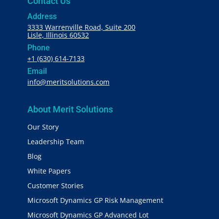
Contact Us
Address
3333 Warrenville Road, Suite 200
Lisle, Illinois 60532
Phone
+1 (630) 614-7133
Email
info@meritsolutions.com
About Merit Solutions
Our Story
Leadership Team
Blog
White Papers
Customer Stories
Microsoft Dynamics GP Risk Management
Microsoft Dynamics GP Advanced Lot