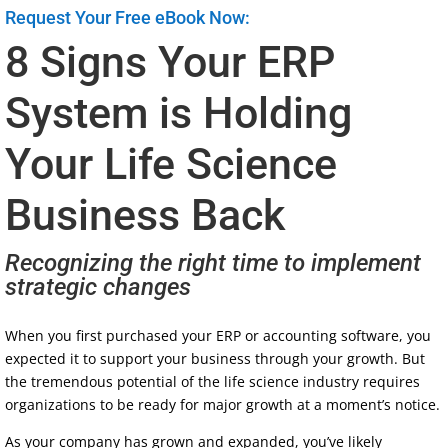
Request Your Free eBook Now:
8 Signs Your ERP
System is Holding
Your Life Science
Business Back
Recognizing the right time to implement
strategic changes
When you first purchased your ERP or accounting software, you
expected it to support your business through your growth. But
the tremendous potential of the life science industry requires
organizations to be ready for major growth at a moment’s notice.
As your company has grown and expanded, you’ve likely