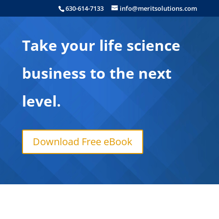
630-614-7133
info@meritsolutions.com
Take your life science
business to the next
level.
Download Free eBook