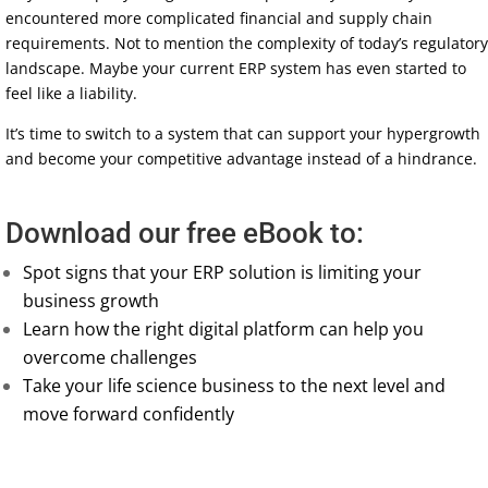
encountered more complicated financial and supply chain
requirements. Not to mention the complexity of today’s regulatory
landscape. Maybe your current ERP system has even started to
feel like a liability.
It’s time to switch to a system that can support your hypergrowth
and become your competitive advantage instead of a hindrance.
Download our free eBook to:
Spot signs that your ERP solution is limiting your
business growth
Learn how the right digital platform can help you
overcome challenges
Take your life science business to the next level and
move forward confidently