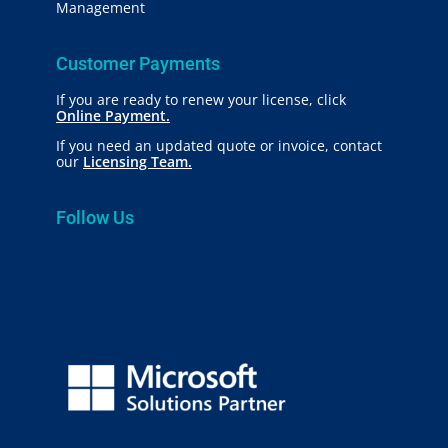
Management
Customer Payments
If you are ready to renew your license, click
Online Payment.
If you need an updated quote or invoice, contact
our
Licensing Team.
Follow Us