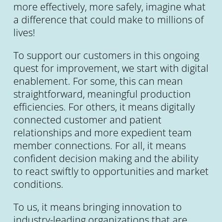
more effectively, more safely, imagine what
a difference that could make to millions of
lives!
To support our customers in this ongoing
quest for improvement, we start with digital
enablement. For some, this can mean
straightforward, meaningful production
efficiencies. For others, it means digitally
connected customer and patient
relationships and more expedient team
member connections. For all, it means
confident decision making and the ability
to react swiftly to opportunities and market
conditions.
To us, it means bringing innovation to
industry-leading organizations that are