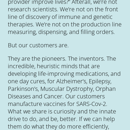
provider improve lives?” Afterall, we’re not
research scientists. We’re not on the front
line of discovery of immune and genetic
therapies. We’re not on the production line
measuring, dispensing, and filling orders.
But our customers are.
They are the pioneers. The inventors. The
incredible, heuristic minds that are
developing life-improving medications, and
one day cures, for Alzheimer’s, Epilepsy,
Parkinson’s, Muscular Dystrophy, Orphan
Diseases and Cancer. Our customers
manufacture vaccines for SARS-Cov-2.
What we share is curiosity and the innate
drive to do, and be, better. If we can help
them do what they do more efficiently,