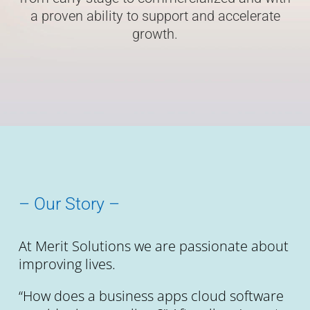
a proven ability to support and accelerate
growth.
– Our Story –
At Merit Solutions we are passionate about
improving lives.
“How does a business apps cloud software