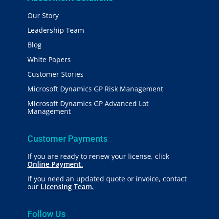
Our Story
Leadership Team
Blog
White Papers
Customer Stories
Microsoft Dynamics GP Risk Management
Microsoft Dynamics GP Advanced Lot
Management
Customer Payments
If you are ready to renew your license, click
Online Payment.
If you need an updated quote or invoice, contact
our
Licensing Team.
Follow Us