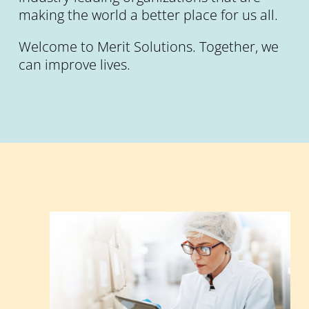
making the world a better place for us all.
Welcome to Merit Solutions. Together, we
can improve lives.