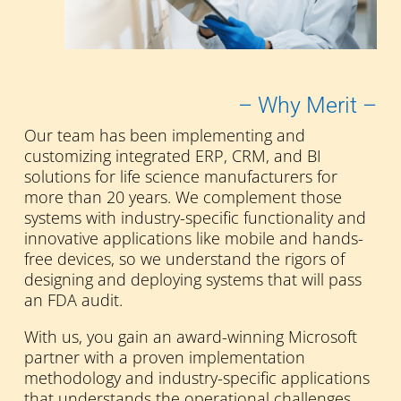
– Why Merit –
Our team has been implementing and
customizing integrated ERP, CRM, and BI
solutions for life science manufacturers for
more than 20 years. We complement those
systems with industry-specific functionality and
innovative applications like mobile and hands-
free devices, so we understand the rigors of
designing and deploying systems that will pass
an FDA audit.
With us, you gain an award-winning Microsoft
partner with a proven implementation
methodology and industry-specific applications
that understands the operational challenges