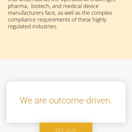
pharma, biotech, and medical device
manufacturers face, as well as the complex
compliance requirements of these highly
regulated industries.
We are outcome-driven.
SEE OUR