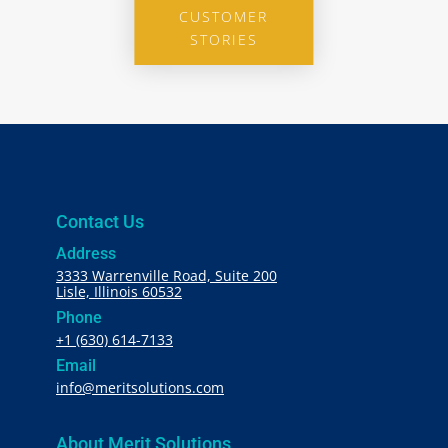
CUSTOMER
STORIES
Contact Us
Address
3333 Warrenville Road, Suite 200
Lisle, Illinois 60532
Phone
+1 (630) 614-7133
Email
info@meritsolutions.com
About Merit Solutions