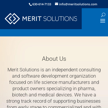
630-614-7133
info@meritsolutions.com
About Us
Merit Solutions is an independent consulting
and software development organization
focused on life science manufacturers and
product owners specializing in pharma,
biotech and medical devices. We have a
strong track record of supporting businesses
from early stage to commercialized and with