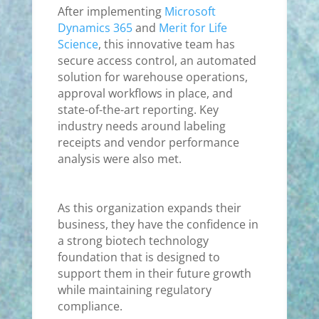
After implementing
Microsoft
Dynamics 365
and
Merit for Life
Science
, this innovative team has
secure access control, an automated
solution for warehouse operations,
approval workflows in place, and
state-of-the-art reporting. Key
industry needs around labeling
receipts and vendor performance
analysis were also met.
As this organization expands their
business, they have the confidence in
a strong biotech technology
foundation that is designed to
support them in their future growth
while maintaining regulatory
compliance.