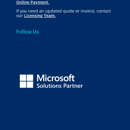
Online Payment.
If you need an updated quote or invoice, contact
our
Licensing Team.
Follow Us