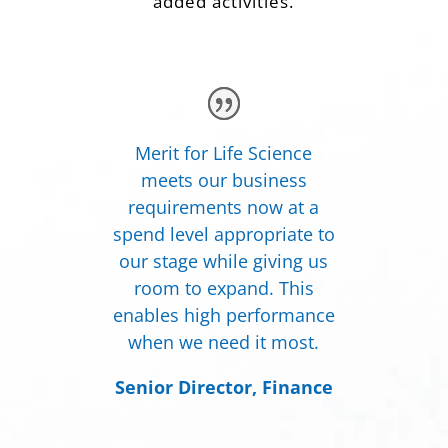
added activities.
Merit for Life Science
meets our business
requirements now at a
spend level appropriate to
our stage while giving us
room to expand. This
enables high performance
when we need it most.
Senior Director, Finance