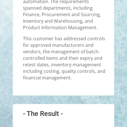
automation. The requirements
spanned departments, including
Finance, Procurement and Sourcing,
Inventory and Warehousing, and
Product Information Management.
This customer has addressed controls
for approved manufacturers and
vendors, the management of batch-
controlled items and their expiry and
retest dates, inventory management
including costing, quality controls, and
financial management.
- The Result -