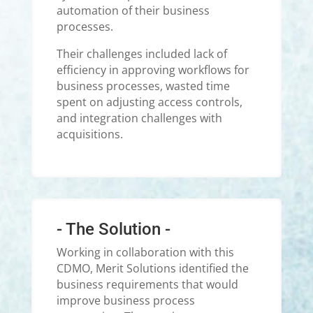
automation of their business
processes.
Their challenges included lack of
efficiency in approving workflows for
business processes, wasted time
spent on adjusting access controls,
and integration challenges with
acquisitions.
- The Solution -
Working in collaboration with this
CDMO, Merit Solutions identified the
business requirements that would
improve business process