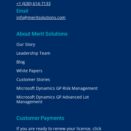
+1 (630) 614-7133
Email
info@meritsolutions.com
About Merit Solutions
Our Story
Leadership Team
Blog
White Papers
Customer Stories
Microsoft Dynamics GP Risk Management
Microsoft Dynamics GP Advanced Lot
Management
Customer Payments
If you are ready to renew your license, click