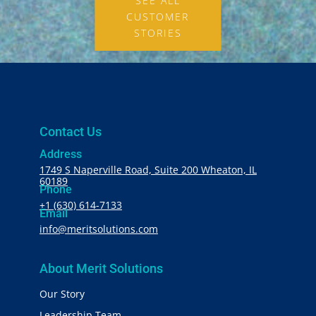
SEE ALL
CUSTOMER
STORIES
Contact Us
Address
1749 S Naperville Road, Suite 200 Wheaton, IL
60189
Phone
+1 (630) 614-7133
Email
info@meritsolutions.com
About Merit Solutions
Our Story
Leadership Team