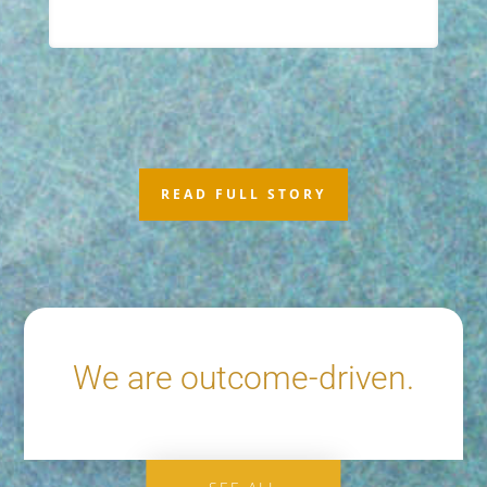
READ FULL STORY
We are outcome-driven.