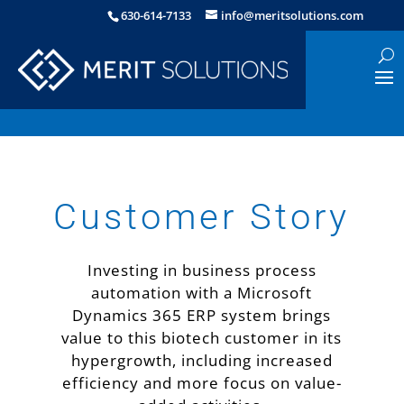
630-614-7133
info@meritsolutions.com
Customer Story
Investing in business process
automation with a Microsoft
Dynamics 365 ERP system brings
value to this biotech customer in its
hypergrowth, including increased
efficiency and more focus on value-