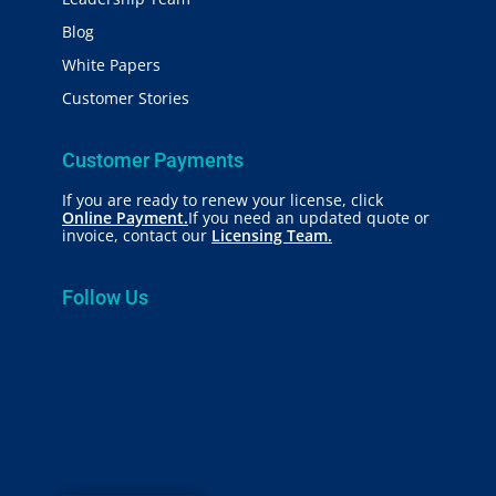
Blog
White Papers
Customer Stories
Customer Payments
If you are ready to renew your license, click
Online Payment.
If you need an updated quote or
invoice, contact our
Licensing Team.
Follow Us