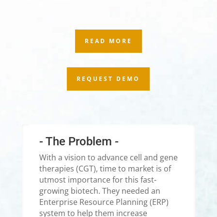
READ MORE
REQUEST DEMO
- The Problem -
With a vision to advance cell and gene
therapies (CGT), time to market is of
utmost importance for this fast-
growing biotech. They needed an
Enterprise Resource Planning (ERP)
system to help them increase