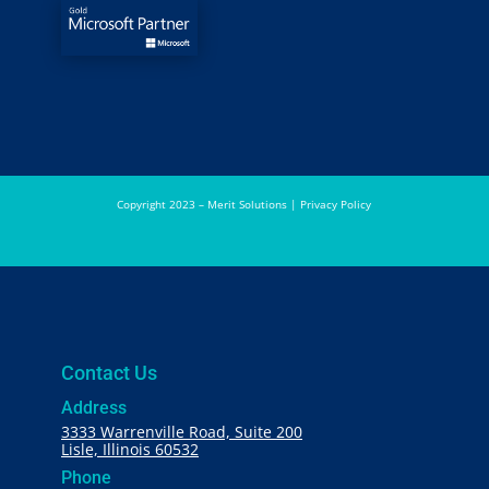
Copyright 2023 – Merit Solutions |
Privacy Policy
Contact Us
Address
3333 Warrenville Road, Suite 200
Lisle, Illinois 60532
Phone