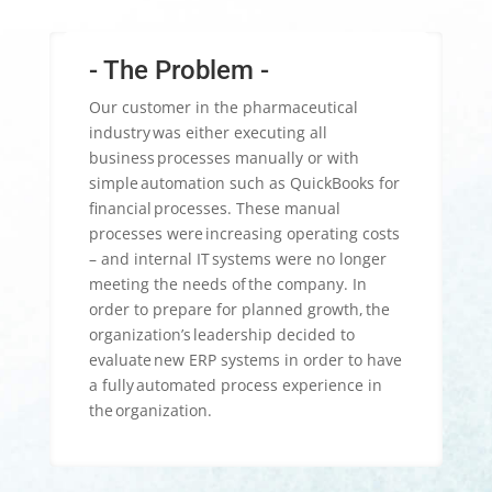
- The Problem -
Our customer in the pharmaceutical
industry was either executing all
business processes manually or with
simple automation such as QuickBooks for
financial processes. These manual
processes were increasing operating costs
– and internal IT systems were no longer
meeting the needs of the company.​ In
order to prepare for planned growth, the
organization’s leadership decided to
evaluate new ERP systems in order to have
a fully automated process experience in
the organization.​