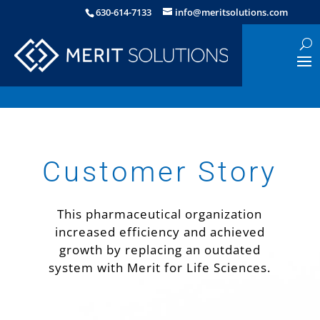
630-614-7133
info@meritsolutions.com
Customer Story
This pharmaceutical organization
increased efficiency and achieved
growth by replacing an outdated
system with Merit for Life Sciences.