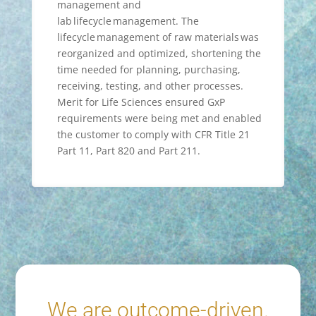
management and
lab lifecycle management. The
lifecycle management of raw materials was
reorganized and optimized, shortening the
time needed for planning, purchasing,
receiving, testing, and other processes.
Merit for Life Sciences ensured GxP
requirements were being met and enabled
the customer to comply with CFR Title 21
Part 11, Part 820 and Part 211.
We are outcome-driven.