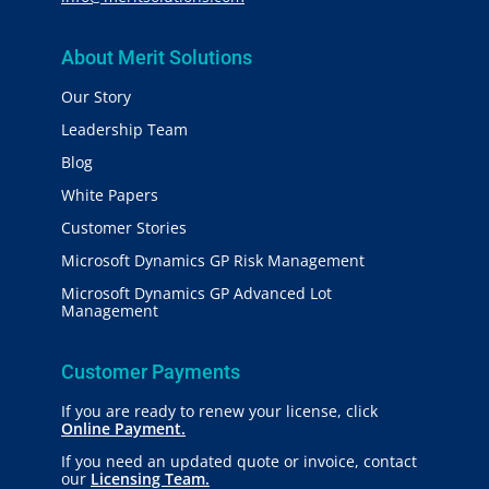
About Merit Solutions
Our Story
Leadership Team
Blog
White Papers
Customer Stories
Microsoft Dynamics GP Risk Management
Microsoft Dynamics GP Advanced Lot
Management
Customer Payments
If you are ready to renew your license, click
Online Payment.
If you need an updated quote or invoice, contact
our
Licensing Team.