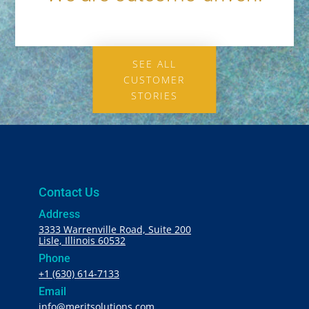
SEE ALL
CUSTOMER
STORIES
Contact Us
Address
3333 Warrenville Road, Suite 200
Lisle, Illinois 60532
Phone
+1 (630) 614-7133
Email
info@meritsolutions.com