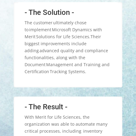
- The Solution -
The customer ultimately chose
to implement Microsoft Dynamics with
Merit Solutions for Life Sciences.​Their
biggest improvements include
adding advanced quality and compliance
functionalities, along with the
Document Management and Training and
Certification Tracking Systems.​​
- The Result -
With Merit for Life Sciences, the
organization was able to automate many
critical processes, including inventory