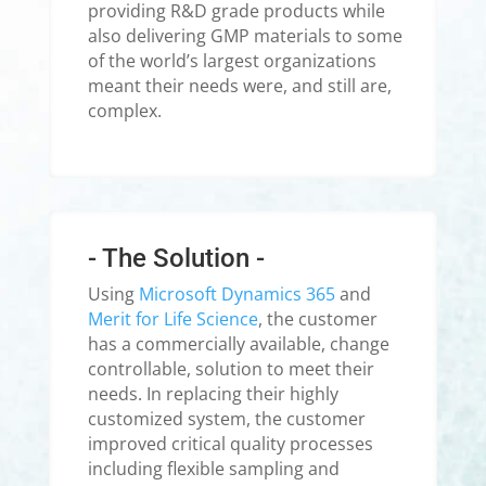
providing R&D grade products while
also delivering GMP materials to some
of the world’s largest organizations
meant their needs were, and still are,
complex.
- The Solution -
Using
Microsoft Dynamics 365
and
Merit for Life Science
, the customer
has a commercially available, change
controllable, solution to meet their
needs. In replacing their highly
customized system, the customer
improved critical quality processes
including flexible sampling and