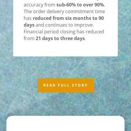
accuracy from
sub-60% to over 90%
.
The order delivery commitment time
has
reduced from six months to 90
days
and continues to improve.
Financial period closing has reduced
from
21 days to three days
.
READ FULL STORY