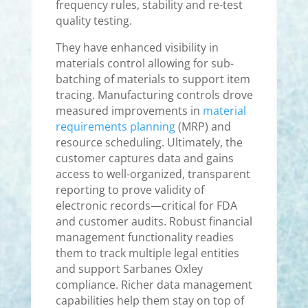
frequency rules, stability and re-test
quality testing.
They have enhanced visibility in
materials control allowing for sub-
batching of materials to support item
tracing. Manufacturing controls drove
measured improvements in
material
requirements planning
(MRP) and
resource scheduling. Ultimately, the
customer captures data and gains
access to well-organized, transparent
reporting to prove validity of
electronic records—critical for FDA
and customer audits. Robust financial
management functionality readies
them to track multiple legal entities
and support Sarbanes Oxley
compliance. Richer data management
capabilities help them stay on top of