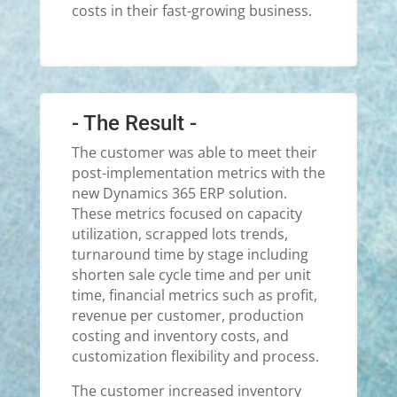
costs in their fast-growing business.
- The Result -
The customer was able to meet their
post-implementation metrics with the
new Dynamics 365 ERP solution.
These metrics focused on capacity
utilization, scrapped lots trends,
turnaround time by stage including
shorten sale cycle time and per unit
time, financial metrics such as profit,
revenue per customer, production
costing and inventory costs, and
customization flexibility and process.
The customer increased inventory