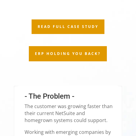
READ FULL CASE STUDY
ERP HOLDING YOU BACK?
- The Problem -
The customer was growing faster than
their current NetSuite and
homegrown systems could support.
Working with emerging companies by