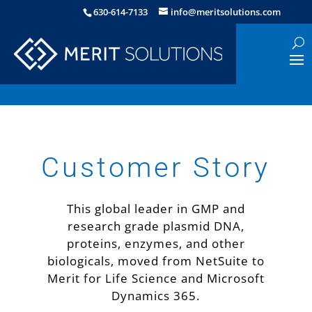
630-614-7133
info@meritsolutions.com
Customer Story
This global leader in GMP and
research grade plasmid DNA,
proteins, enzymes, and other
biologicals, moved from NetSuite to
Merit for Life Science and Microsoft
Dynamics 365.