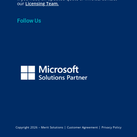
our
Licensing Team.
Follow Us
Copyright 2026 – Merit Solutions |
Customer Agreement
|
Privacy Policy