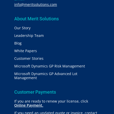
info@meritsolutions.com
About Merit Solutions
Our Story
Leadership Team
Blog
White Papers
Customer Stories
Microsoft Dynamics GP Risk Management
Microsoft Dynamics GP Advanced Lot
Management
Customer Payments
If you are ready to renew your license, click
Online Payment.
If you need an updated quote or invoice, contact