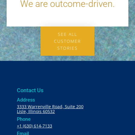
We are outcome-driven.
SEE ALL
CUSTOMER
STORIES
Contact Us
Address
3333 Warrenville Road, Suite 200
Lisle, Illinois 60532
Phone
+1 (630) 614-7133
Email